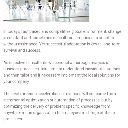
In today’s fast paced and competitive global environment, change
is constant and sometimes difficult for companies to adapt to
without assistance. Yet successful adaptation is key to long-term
survival and success.
As objective consultants we conduct a thorough analysis of
business processes, take time to understand individual situations
and then tailor and if necessary implement the ideal solutions for
your company.
The next meteoric acceleration in revenues will not come from
incremental optimization or automation of processes, but by
optimizing the delivery of problem specific knowledge from
anywhere in the organization to employees in charge of these
processes.