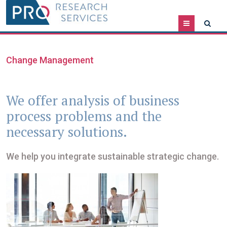
Menu
Change Management
We offer analysis of business
process problems and the
necessary solutions.
We help you integrate sustainable strategic change.