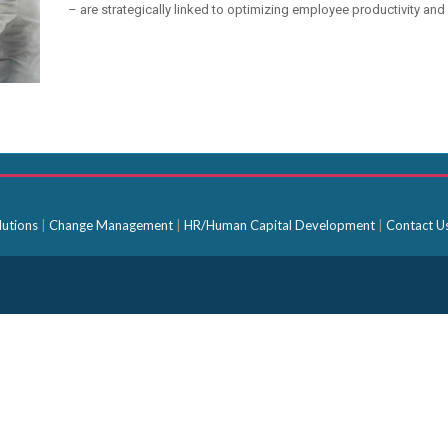
– are strategically linked to optimizing employee productivity and 
lutions
|
Change Management
|
HR/Human Capital Development
|
Contact U