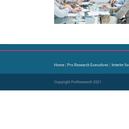
Home
|
Pro Research Executives
|
Interim So
Copyright ProResearch 2021