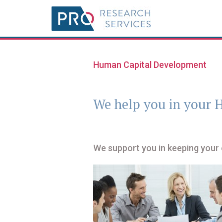
Human Capital Development
We help you in your
We support you in keeping your