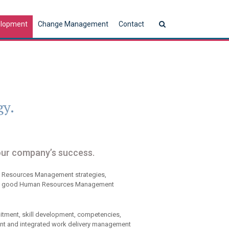
elopment
Change Management
Contact
gy.
our company’s success.
n Resources Management strategies,
gy. A good Human Resources Management
tment, skill development, competencies,
t and integrated work delivery management