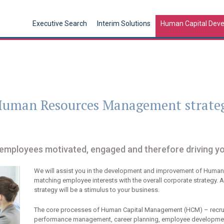
Executive Search
Interim Solutions
Human Capital Dev
 Human Resources Management strate
 employees motivated, engaged and therefore driving y
We will assist you in the development and improvement of Huma
matching employee interests with the overall corporate strate
strategy will be a stimulus to your business.
The core processes of Human Capital Management (HCM) – recrui
performance management, career planning, employee developmen